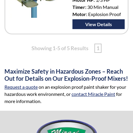
Timer:
30 Min Manual
Motor:
Explosion Proof
View Details
Showing 1-5 of 5 Results
1
Maximize Safety in Hazardous Zones – Reach
Out for Details on Our Explosion-Proof Mixers!
Request a quote
on an explosion proof paint shaker for your
hazardous work environment, or
contact Miracle Paint
for
more information.