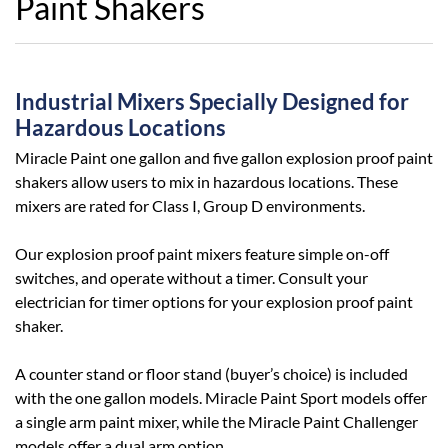
Paint Shakers
Industrial Mixers Specially Designed for
Hazardous Locations
Miracle Paint one gallon and five gallon explosion proof paint
shakers allow users to mix in hazardous locations. These
mixers are rated for Class I, Group D environments.
Our explosion proof paint mixers feature simple on-off
switches, and operate without a timer. Consult your
electrician for timer options for your explosion proof paint
shaker.
A counter stand or floor stand (buyer’s choice) is included
with the one gallon models. Miracle Paint Sport models offer
a single arm paint mixer, while the Miracle Paint Challenger
models offer a dual arm option.