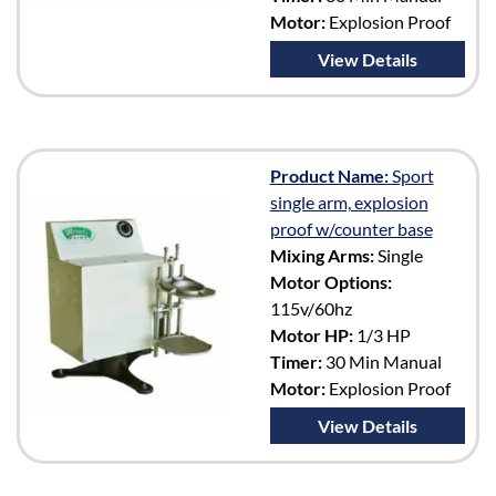
Motor:
Explosion Proof
View Details
Product Name:
Sport
single arm, explosion
proof w/counter base
Mixing Arms:
Single
Motor Options:
115v/60hz
Motor HP:
1/3 HP
Timer:
30 Min Manual
Motor:
Explosion Proof
View Details