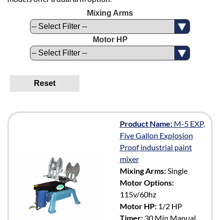
Mixing Arms
Motor HP
Reset
Product Name:
M-5 EXP,
Five Gallon Explosion
Proof industrial paint
mixer
Mixing Arms:
Single
Motor Options:
115v/60hz
Motor HP:
1/2 HP
Timer:
30 Min Manual