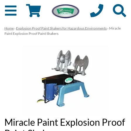
Home
›
Explosion Proof Paint Shakers for Hazardous Environments
› Miracle
Paint Explosion Proof Paint Shakers
Miracle Paint Explosion Proof