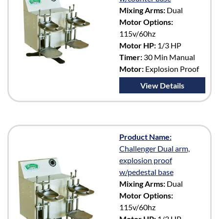
Mixing Arms:
Dual
Motor Options:
115v/60hz
Motor HP:
1/3 HP
Timer:
30 Min Manual
Motor:
Explosion Proof
View Details
Product Name:
Challenger Dual arm,
explosion proof
w/pedestal base
Mixing Arms:
Dual
Motor Options:
115v/60hz
Motor HP:
1/3 HP