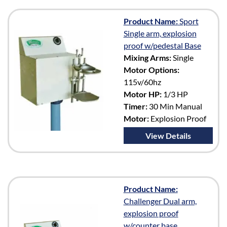
Product Name:
Sport
Single arm, explosion
proof w/pedestal Base
Mixing Arms:
Single
Motor Options:
115v/60hz
Motor HP:
1/3 HP
Timer:
30 Min Manual
Motor:
Explosion Proof
View Details
Product Name:
Challenger Dual arm,
explosion proof
w/counter base