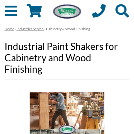
Home
›
Industries Served
› Cabinetry & Wood Finishing
Industrial Paint Shakers for
Cabinetry and Wood
Finishing