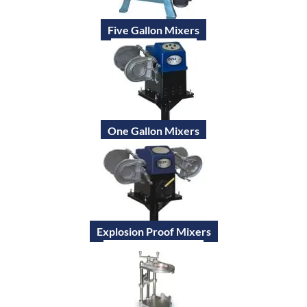
Five Gallon Mixers
One Gallon Mixers
Explosion Proof Mixers