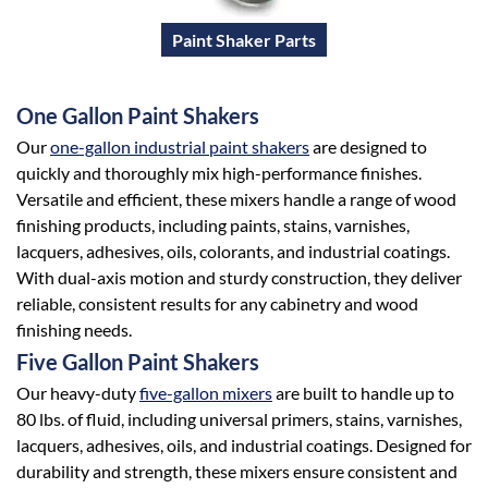
Paint Shaker Parts
One Gallon Paint Shakers
Our
one-gallon industrial paint shakers
are designed to
quickly and thoroughly mix high-performance finishes.
Versatile and efficient, these mixers handle a range of wood
finishing products, including paints, stains, varnishes,
lacquers, adhesives, oils, colorants, and industrial coatings.
With dual-axis motion and sturdy construction, they deliver
reliable, consistent results for any cabinetry and wood
finishing needs.
Five Gallon Paint Shakers
Our heavy-duty
five-gallon mixers
are built to handle up to
80 lbs. of fluid, including universal primers, stains, varnishes,
lacquers, adhesives, oils, and industrial coatings. Designed for
durability and strength, these mixers ensure consistent and