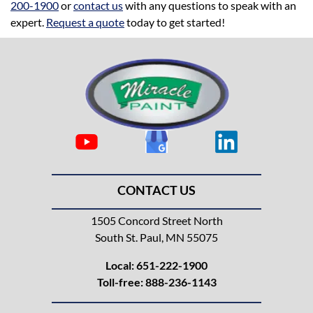
200-1900
or
contact us
with any questions to speak with an
expert.
Request a quote
today to get started!
CONTACT US
1505 Concord Street North
South St. Paul, MN 55075
Local:
651-222-1900
Toll-free:
888-236-1143