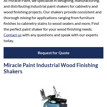
At Miracle Paint, we specialize in designing, manufacturing,
and distributing industrial paint shakers for cabinetry and
wood finishing projects. Our shakers provide consistent and
thorough mixing for applications ranging from furniture
finishes to cabinetry stains to wood sealers and more. Find
the perfect paint shaker for your wood finishing needs.
Contact us
with any questions and speak with our experts
today.
Request for Quote
Miracle Paint Industrial Wood Finishing
Shakers