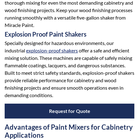
thorough mixing for even the most demanding cabinetry and
wood finishing projects. Keep your wood finishing processes
running smoothly with a versatile five-gallon shaker from
Miracle Paint.
Explosion Proof Paint Shakers
Specially designed for hazardous environments, our
industrial
explosion-proof shakers
offer a safe and efficient
mixing solution. These machines are capable of safely mixing
flammable coatings, lacquers, and dangerous substances.
Built to meet strict safety standards, explosion-proof shakers
provide reliable performance for cabinetry and wood
finishing projects and ensure smooth operations even in
demanding conditions.
Request for Quote
Advantages of Paint Mixers for Cabinetry
Applications