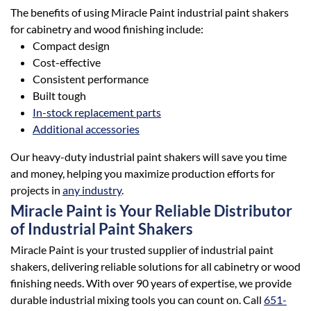
The benefits of using Miracle Paint industrial paint shakers
for cabinetry and wood finishing include:
Compact design
Cost-effective
Consistent performance
Built tough
In-stock replacement parts
Additional accessories
Our heavy-duty industrial paint shakers will save you time
and money, helping you maximize production efforts for
projects in
any industry
.
Miracle Paint is Your Reliable Distributor
of Industrial Paint Shakers
Miracle Paint is your trusted supplier of industrial paint
shakers, delivering reliable solutions for all cabinetry or wood
finishing needs. With over 90 years of expertise, we provide
durable industrial mixing tools you can count on. Call
651-