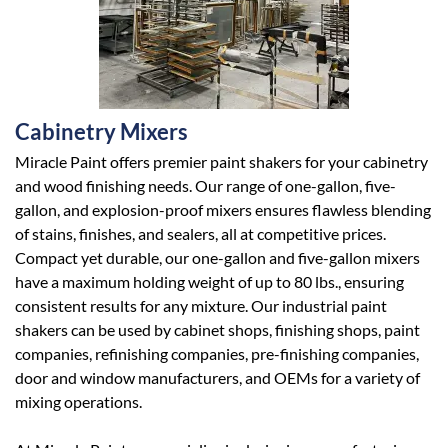
Cabinetry Mixers
Miracle Paint offers premier paint shakers for your cabinetry
and wood finishing needs. Our range of one-gallon, five-
gallon, and explosion-proof mixers ensures flawless blending
of stains, finishes, and sealers, all at competitive prices.
Compact yet durable, our one-gallon and five-gallon mixers
have a maximum holding weight of up to 80 lbs., ensuring
consistent results for any mixture. Our industrial paint
shakers can be used by cabinet shops, finishing shops, paint
companies, refinishing companies, pre-finishing companies,
door and window manufacturers, and OEMs for a variety of
mixing operations.