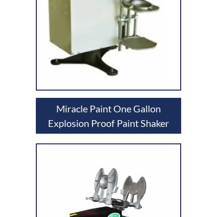
Miracle Paint One Gallon
Explosion Proof Paint Shaker