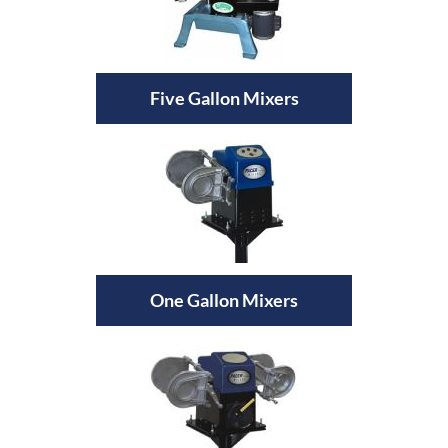
Five Gallon Mixers
One Gallon Mixers