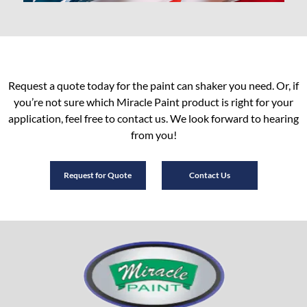
Request a quote today for the paint can shaker you need. Or, if
you’re not sure which Miracle Paint product is right for your
application, feel free to contact us. We look forward to hearing
from you!
Request for Quote
Contact Us