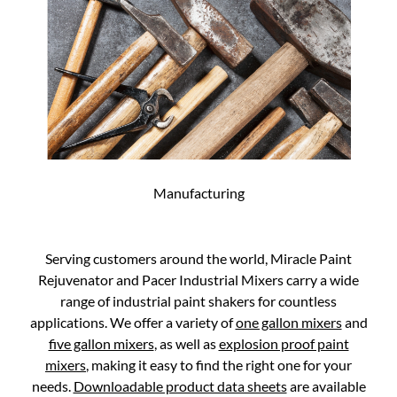
Manufacturing
Serving customers around the world, Miracle Paint
Rejuvenator and Pacer Industrial Mixers carry a wide
range of industrial paint shakers for countless
applications. We offer a variety of
one gallon mixers
and
five gallon mixers
, as well as
explosion proof paint
mixers
, making it easy to find the right one for your
needs.
Downloadable product data sheets
are available