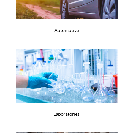
Automotive
Laboratories