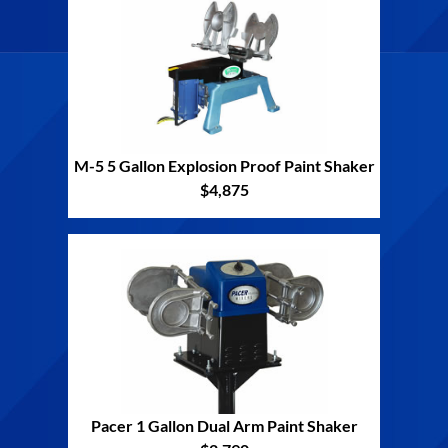
M-5 5 Gallon Explosion Proof Paint Shaker
$4,875
Pacer 1 Gallon Dual Arm Paint Shaker