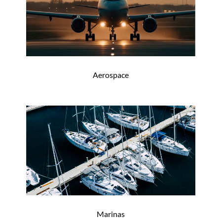
Aerospace
Marinas