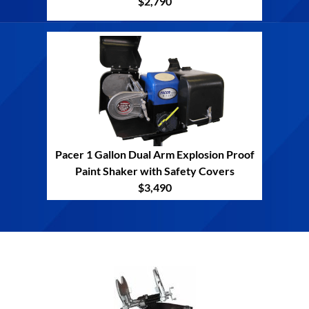
$2,790
Pacer 1 Gallon Dual Arm Explosion Proof
Paint Shaker with Safety Covers
$3,490