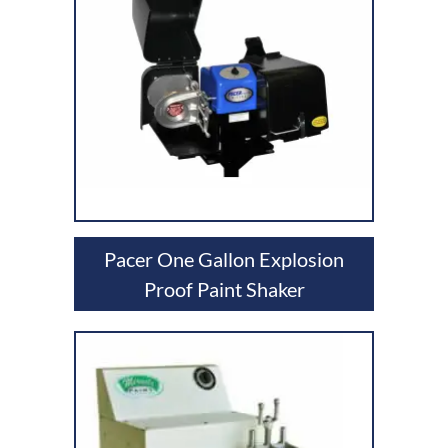
Pacer One Gallon Explosion
Proof Paint Shaker