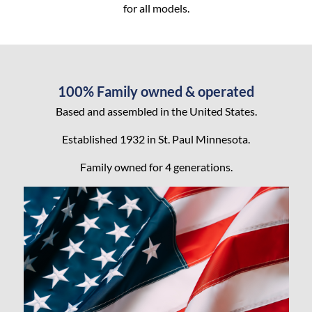
for all models.
100% Family owned & operated
Based and assembled in the United States.
Established 1932 in St. Paul Minnesota.
Family owned for 4 generations.