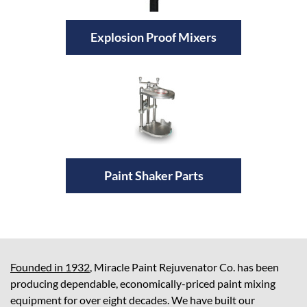
Explosion Proof Mixers
Paint Shaker Parts
Founded in 1932
, Miracle Paint Rejuvenator Co. has been
producing dependable, economically-priced paint mixing
equipment for over eight decades. We have built our