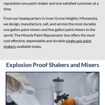
reputation one paint shaker and one satisfied customer at a
time.
From our headquarters in Inver Grove Heights, Minnesota,
we design, manufacture, sell, and service the most durable
one gallon paint mixers and five gallon paint mixers in the
world. The Miracle Paint Rejuvenator line offers the most
cost effective, dependable and durable
single axis paint
shakers
available today.
Explosion Proof Shakers and Mixers