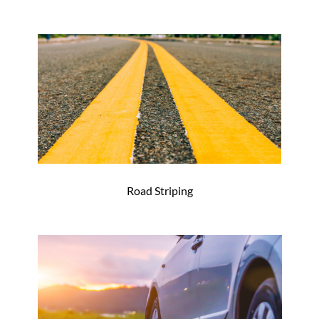
Road Striping