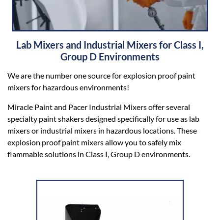
Lab Mixers and Industrial Mixers for Class I,
Group D Environments
We are the number one source for explosion proof paint
mixers for hazardous environments!
Miracle Paint and Pacer Industrial Mixers offer several
specialty paint shakers designed specifically for use as lab
mixers or industrial mixers in hazardous locations. These
explosion proof paint mixers allow you to safely mix
flammable solutions in Class I, Group D environments.