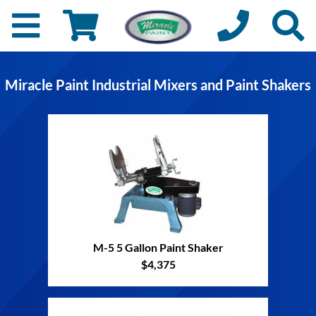
Miracle Paint Industrial Mixers and Paint Shakers
M-5 5 Gallon Paint Shaker
$4,375