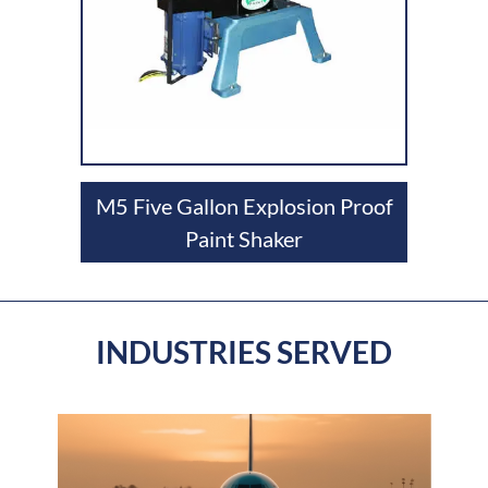
M5 Five Gallon Explosion Proof
Paint Shaker
INDUSTRIES SERVED