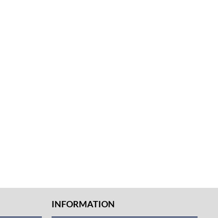
INFORMATION