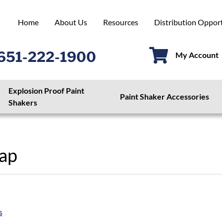
Home
About Us
Resources
Distribution Opport
651-222-1900
My Account
Explosion Proof Paint
Paint Shaker Accessories
Shakers
ap
s