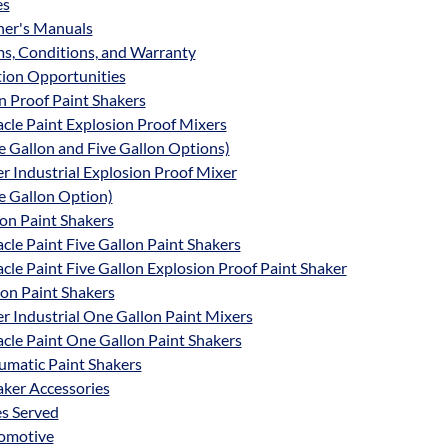
es
er's Manuals
s, Conditions, and Warranty
tion Opportunities
n Proof Paint Shakers
cle Paint Explosion Proof Mixers
 Gallon and Five Gallon Options)
r Industrial Explosion Proof Mixer
e Gallon Option)
lon Paint Shakers
cle Paint Five Gallon Paint Shakers
cle Paint Five Gallon Explosion Proof Paint Shaker
on Paint Shakers
r Industrial One Gallon Paint Mixers
cle Paint One Gallon Paint Shakers
umatic Paint Shakers
aker Accessories
es Served
omotive