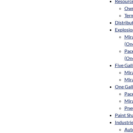
Resourc
Own
Term
Distribu
Explosio
Mira
(One
Pace
(On
Five Gal
Mira
Mira
One Gall
Pace
Mira
Pne
Paint Sh
Industri
Aut