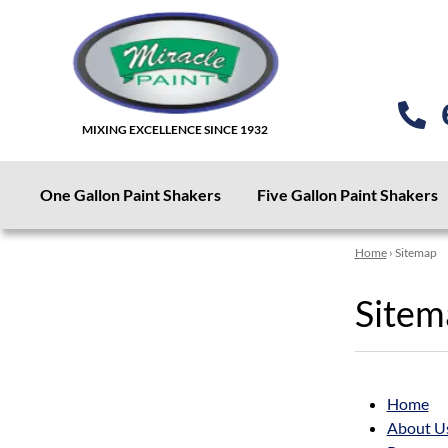
MIXING EXCELLENCE SINCE 1932
One Gallon Paint Shakers
Five Gallon Paint Shakers
Home
› Sitemap
Sitem
Home
About U