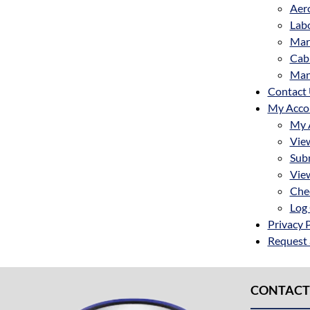
Aer
Labo
Mar
Cab
Man
Contact
My Acco
My 
Vie
Sub
Vie
Che
Log 
Privacy 
Request
CONTACT