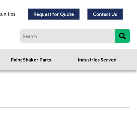
unities
Request for Quote
Contact Us
Paint Shaker Parts
Industries Served