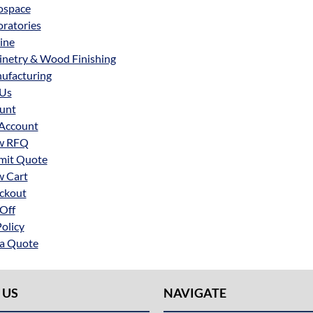
ospace
ratories
ine
inetry & Wood Finishing
ufacturing
 Us
unt
Account
w RFQ
mit Quote
w Cart
ckout
Off
Policy
 a Quote
 US
NAVIGATE