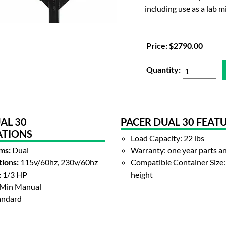
including use as a lab m
Price:
$2790.00
Quantity:
AL 30
PACER DUAL 30 FEAT
ATIONS
Load Capacity: 22 lbs
ms:
Dual
Warranty: one year parts a
ions:
115v/60hz, 230v/60hz
Compatible Container Size: 
:
1/3 HP
height
Min Manual
andard