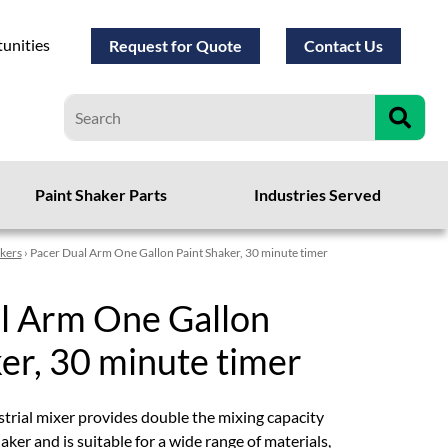
unities
Request for Quote
Contact Us
Paint Shaker Parts
Industries Served
akers
› Pacer Dual Arm One Gallon Paint Shaker, 30 minute timer
l Arm One Gallon
er, 30 minute timer
trial mixer provides double the mixing capacity
aker and is suitable for a wide range of materials,