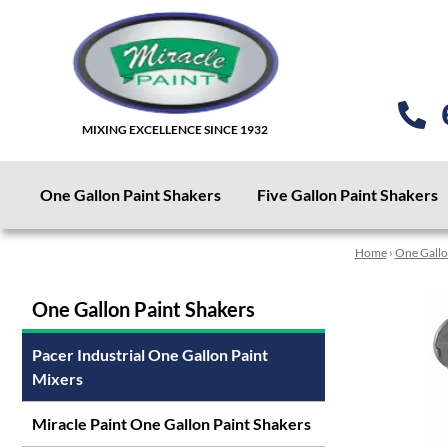
MIXING EXCELLENCE SINCE 1932
One Gallon Paint Shakers
Five Gallon Paint Shakers
Home
›
One Gallo
One Gallon Paint Shakers
Pacer Industrial One Gallon Paint
Mixers
Miracle Paint One Gallon Paint Shakers