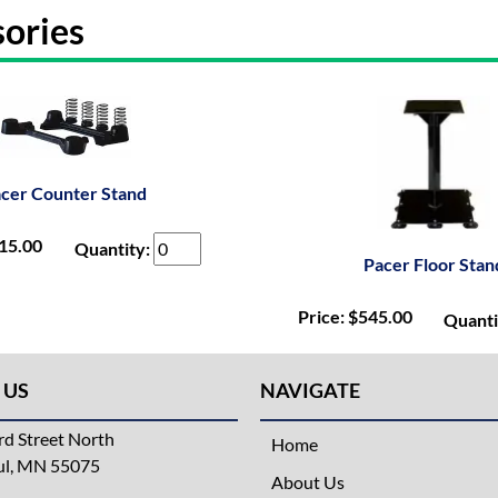
ories
cer Counter Stand
215.00
Quantity:
Pacer Floor Stan
Price: $545.00
Quanti
 US
NAVIGATE
d Street North
Home
aul, MN 55075
About Us