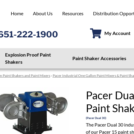
Home
About Us
Resources
Distribution Opport
651-222-1900
My Account
Explosion Proof Paint
Paint Shaker Accessories
Shakers
n Paint Shakers and Paint Mixers
›
Pacer Industrial One Gallon Paint Mixers & Paint Sh
Pacer Dua
Paint Shak
(Pacer Dual 30)
The Pacer Dual 30 indus
of our Pacer 15 paint sh