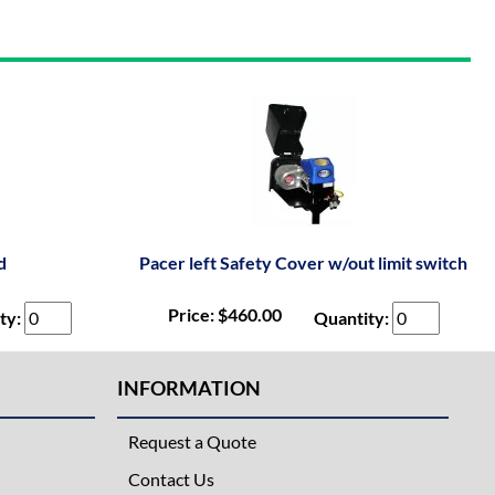
d
Pacer left Safety Cover w/out limit switch
Price: $460.00
ty:
Quantity:
INFORMATION
Request a Quote
Contact Us