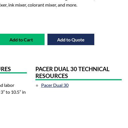
ixer, ink mixer, colorant mixer, and more.
Add to Cart
Add to Quote
URES
PACER DUAL 30 TECHNICAL
RESOURCES
nd labor
Pacer Dual 30
3” to 10.5” in