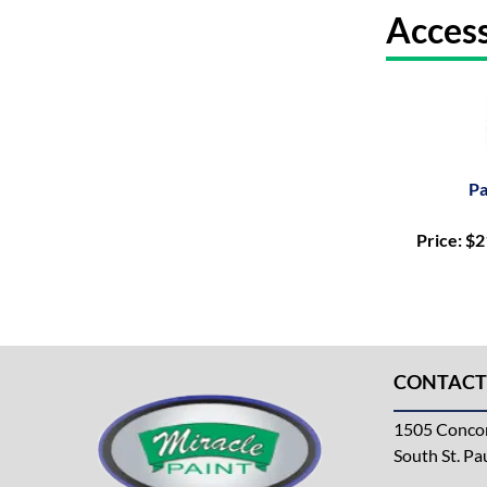
Access
Pa
Price: $
CONTACT
1505 Concor
South St. P