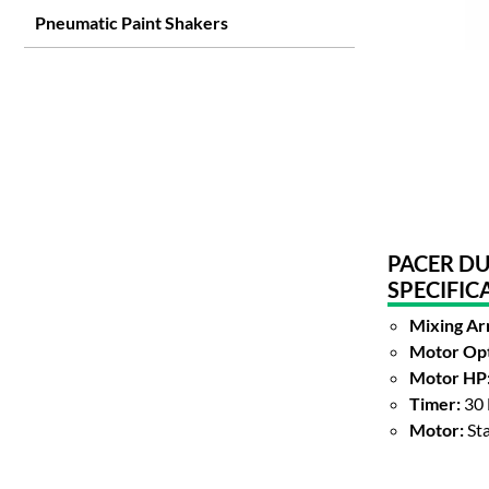
Pneumatic Paint Shakers
PACER DU
SPECIFIC
Mixing Ar
Motor Opt
Motor HP
Timer:
30 
Motor:
St