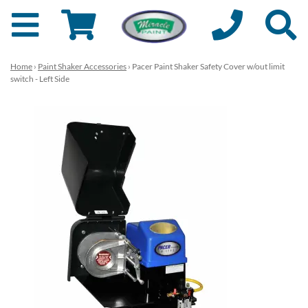
Home
›
Paint Shaker Accessories
› Pacer Paint Shaker Safety Cover w/out limit
switch - Left Side