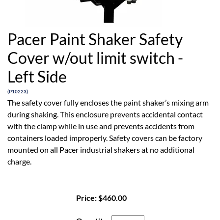
Pacer Paint Shaker Safety
Cover w/out limit switch -
Left Side
(P10223)
The safety cover fully encloses the paint shaker’s mixing arm
during shaking. This enclosure prevents accidental contact
with the clamp while in use and prevents accidents from
containers loaded improperly. Safety covers can be factory
mounted on all Pacer industrial shakers at no additional
charge.
Price:
$460.00