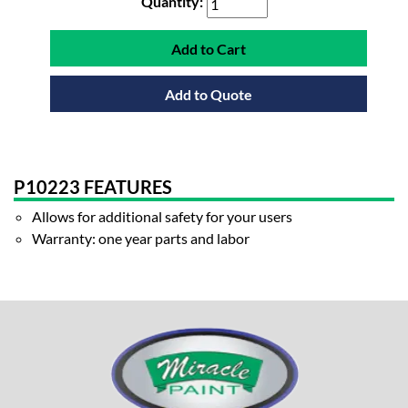
Quantity:
Add to Cart
Add to Quote
P10223 FEATURES
Allows for additional safety for your users
Warranty: one year parts and labor